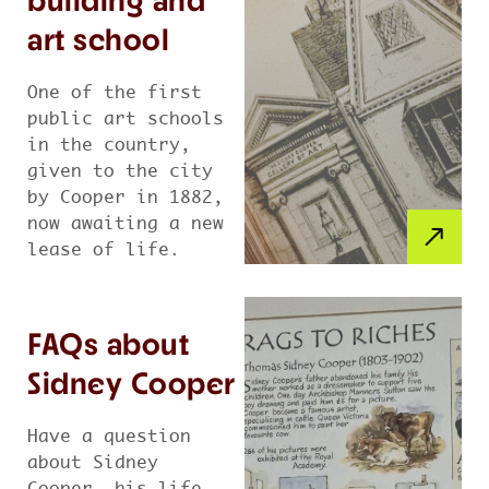
building and
art school
One of the first
public art schools
in the country,
given to the city
by Cooper in 1882,
now awaiting a new
lease of life.
FAQs about
Sidney Cooper
Have a question
about Sidney