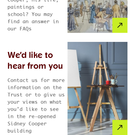
Cooper, his life,
paintings or
school? You may
find an answer in
our FAQs
We’d like to
hear from you
Contact us for more
information on the
Trust or to give us
your views on what
you’d like to see
in the re-opened
Sidney Cooper
building