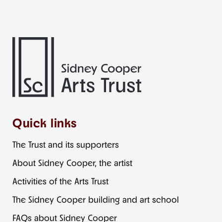
Quick links
The Trust and its supporters
About Sidney Cooper, the artist
Activities of the Arts Trust
The Sidney Cooper building and art school
FAQs about Sidney Cooper