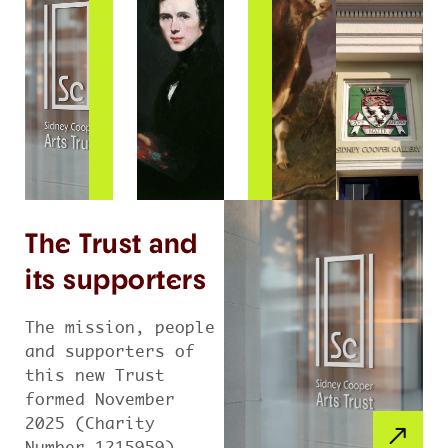
The Trust and
its supporters
The mission, people
and supporters of
this new Trust
formed November
2025 (Charity