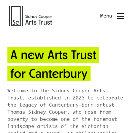
Menu
A new Arts Trust
for Canterbury
Welcome to the Sidney Cooper Arts
Trust, established in 2025 to celebrate
the legacy of Canterbury-born artist
Thomas Sidney Cooper, who rose from
poverty to become one of the foremost
landscape artists of the Victorian