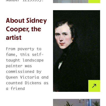
Number 1215959).
About Sidney
Cooper, the
artist
From poverty to
fame, this self-
taught landscape
painter was
commissioned by
Queen Victoria and
counted Dickens as
a friend