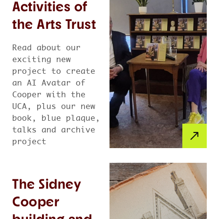
Activities of
the Arts Trust
Read about our
exciting new
project to create
an AI Avatar of
Cooper with the
UCA, plus our new
book, blue plaque,
talks and archive
project
The Sidney
Cooper