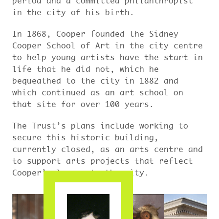
period and a committed philanthropist
in the city of his birth.
In 1868, Cooper founded the Sidney
Cooper School of Art in the city centre
to help young artists have the start in
life that he did not, which he
bequeathed to the city in 1882 and
which continued as an art school on
that site for over 100 years.
The Trust’s plans include working to
secure this historic building,
currently closed, as an arts centre and
to support arts projects that reflect
Cooper’s legacy to the city.