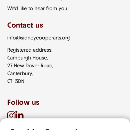
We’d like to hear from you
Contact us
info@sidneycooperarts.org
Registered address:
Camburgh House,
27 New Dover Road,
Canterbury,
CT1 3DN
Follow us